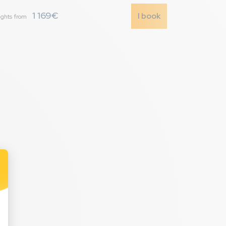
1 169€
I book
ights from
7,9
/ 10
urs la nuit durant
r au centre
urs la nuit durant