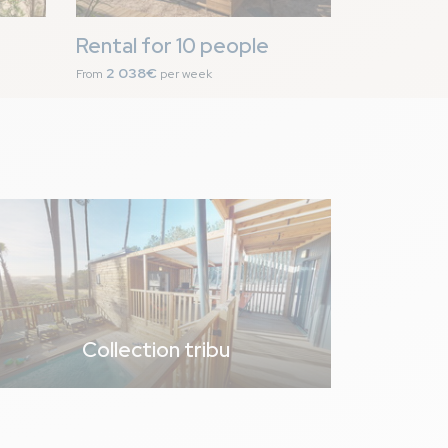
Rental for 10 people
2 038€
From
per week
proposées La bonne
s recyclables à
7,1
/ 10
Collection tribu
te et la plancha.
hambre avec les lits
lampe de chevet pour