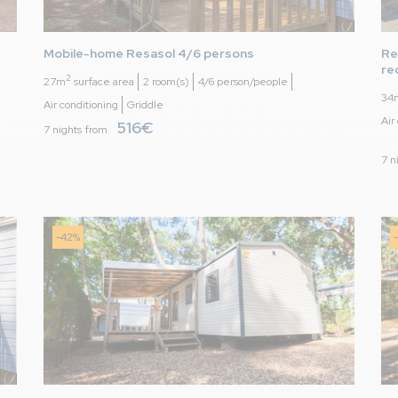
to 29/06/2024
es)
Mobile-home Resasol 4/6 persons 
Re
re
2
27m
surface area
2 room(s)
4/6 person/people
34
s with good outdoor area safe for small children.
Air conditioning
Griddle
Air
516€
uality bedding, pillows and towels.
7 nights from
7 n
counting memories made when the children were small. The area is
 enjoyed surfing, cycling, paddle and golf.
-42%
e
to 01/08/2026
en)
ment
istés dans l'inventaire mais non présent, la qualité des matel