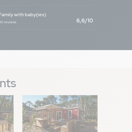
Family with baby(ies)
9,1
/ 10
6,6/10
30 reviews
ants
genou faciles grâce
Image
9,0
/ 10