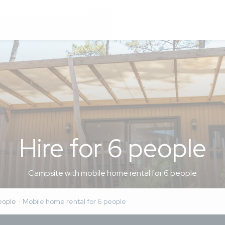
 to 04/08/2024
en)
 people was pretty terrible. Very cramped, no bed linen or towe
us about). We had to upgrade to a premium cabin, which saved ou
ensive holiday.
ampsite, even though it is huge. Our kids got a bit bored of th
other things to do in the area (having a car definitely helps).
Hire for 6 people
s very expensive. It’s a bit of a trek to the beach. The kids camp
oves to play football, but the organised football tournament is 
g for his age). Apart from the foam party (Thursday night), the
Campsite with mobile home rental for 6 people
tty poor. On-site restaurants aren’t great.
eople
Mobile home rental for 6 people