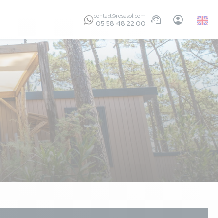
contact@resasol.com
Englis
05 58 48 22 00
GB
ls provided (which
r holiday. It was so
e swimming pool but
 is useless. We’ve a
for age 13+ (bad
 evening
5,9
/ 10