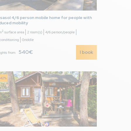
sasol 4/6 person mobile home for people with 
duced mobility
2
m
surface area
2 room(s)
4/6 person/people
 conditioning
Griddle
540€
I book
ights from
 great for all sorts
-42%
7,0
/ 10
as bas de gamme et