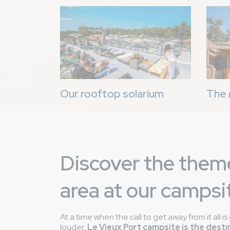
Image
Image
Our rooftop solarium
The 
Discover the them
area at our campsi
At a time when the call to get away from it all 
louder,
Le Vieux Port campsite is the desti