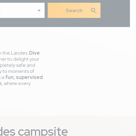
search
e
in the Landes.
Dive
er to delight your
ompletely safe and
ily to moments of
n a
fun, supervised
k
, where every
ndes campsite