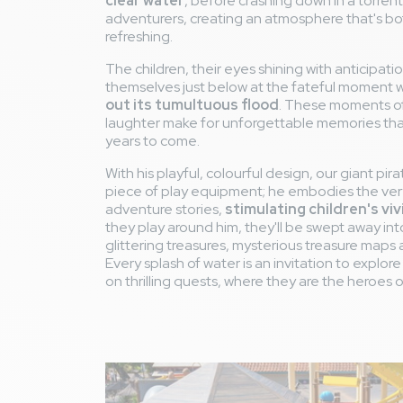
clear water
, before crashing down in a torrent
adventurers, creating an atmosphere that's bo
refreshing.
The children, their eyes shining with anticipatio
themselves just below at the fateful moment
out its tumultuous flood
. These moments of
laughter make for unforgettable memories that 
years to come.
With his playful, colourful design, our giant pira
piece of play equipment; he embodies the ver
adventure stories,
stimulating children's vi
they play around him, they'll be swept away into
glittering treasures, mysterious treasure maps 
Every splash of water is an invitation to explo
on thrilling quests, where they are the heroes 