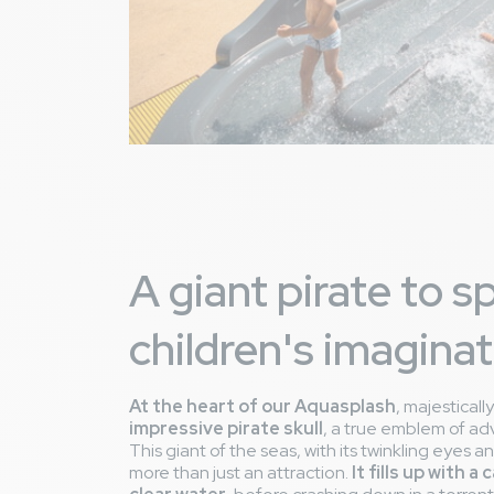
A giant pirate to s
children's imaginat
At the heart of our Aquasplash
, majesticall
impressive pirate skull
, a true emblem of ad
This giant of the seas, with its twinkling eyes a
more than just an attraction.
It fills up with a