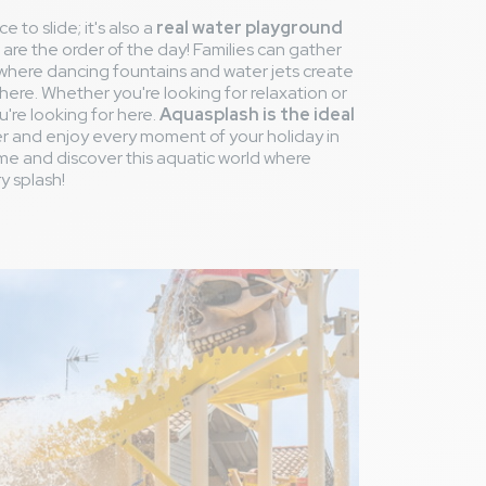
e to slide; it's also a
real water playground
are the order of the day! Families can gather
 where dancing fountains and water jets create
here. Whether you're looking for relaxation or
u're looking for here.
Aquasplash is the ideal
er and enjoy every moment of your holiday in
e and discover this aquatic world where
y splash!