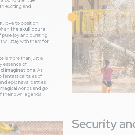
 around the little
th exciting and
Image
n, love to position
 when
the skull pours
 pure joy and bursting
will stay with them for
te is more than just a
y essence of
vid imaginations
. As
 fantastical tales of
and epic naval battles.
re magical worlds and go
of their own legends.
Security and