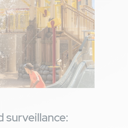
 surveillance: