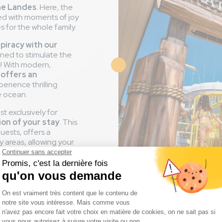
the Landes
. Here, the
ned with moments of joy
for the whole family.
 piracy with our
gned to stimulate the
! With modern,
Image
 offers an
erience thrilling
e ocean.
t exclusively for
ion of your stay
. This
uests, offers a
y areas, allowing your
watchful eye of their
ing in the water jets or
 for every child in
to experience moments
 little explorers are in
r enjoyment.