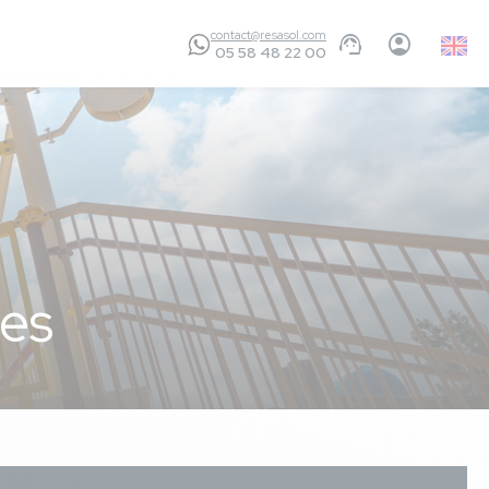
contact@resasol.com
Englis
05 58 48 22 00
GB
es