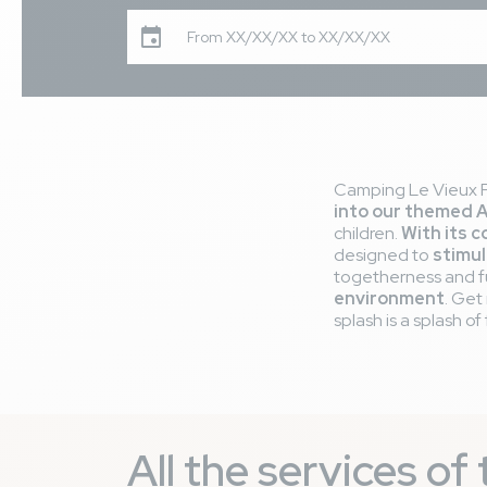
From XX/XX/XX to XX/XX/XX
Camping Le Vieux Po
into our themed 
children.
With its c
designed to
stimul
togetherness and fun
environment
. Get
splash is a splash of 
All the services o