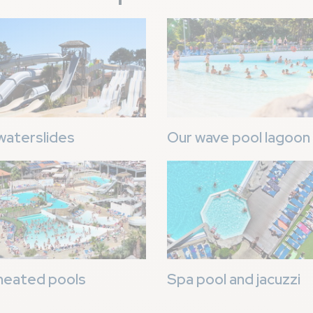
Image
waterslides
Our wave pool lagoon
Image
heated pools
Spa pool and jacuzzi