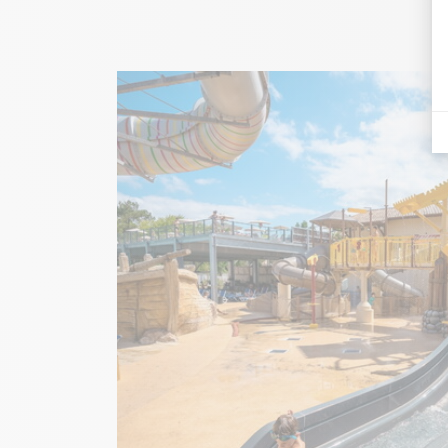
Image