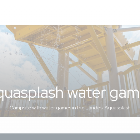
quasplash water gam
Campsite with water games in the Landes: Aquasplash