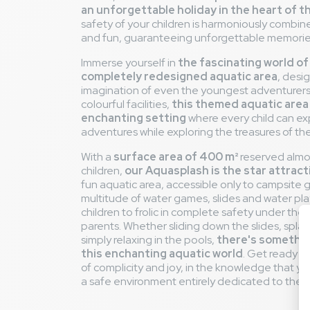
an unforgettable holiday in the heart of 
safety of your children is harmoniously combi
and fun, guaranteeing unforgettable memories 
Immerse yourself in
the fascinating world of
completely redesigned aquatic area
, desi
imagination of even the youngest adventurers
colourful facilities,
this themed aquatic area
enchanting setting
where every child can exp
adventures while exploring the treasures of th
With a
surface area of 400 m²
reserved almos
children,
our Aquasplash is the star attract
fun aquatic area, accessible only to campsite g
multitude of water games, slides and water pla
children to frolic in complete safety under the 
parents. Whether sliding down the slides, splash
simply relaxing in the pools,
there's something
this enchanting aquatic world
. Get ready 
of complicity and joy, in the knowledge that your
a safe environment entirely dedicated to thei