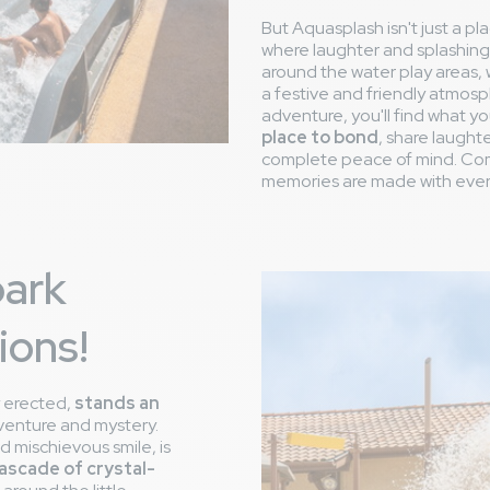
But Aquasplash isn't just a plac
where laughter and splashing 
around the water play areas,
a festive and friendly atmosp
adventure, you'll find what yo
place to bond
, share laught
complete peace of mind. Com
memories are made with ever
park
ions!
y erected,
stands an
venture and mystery.
nd mischievous smile, is
 cascade of crystal-