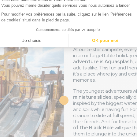
Aquasplash
world of sli
At our 5-star campsite, ever
in an unforgettable holiday 
adventure is Aquasplash
,
adults alike. This fun and fri
it's a place where joy and e
memories.
The youngest adventurers wil
miniature slides
, specially 
inspired by the biggest waters
and spills while having fun. For
chance to slide at full speed, 
their friends. And for those loo
of the Black Hole
will give 
them to plunge into the unkn