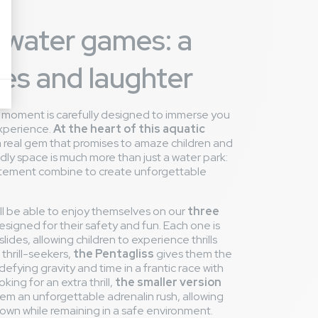
 water games: a
des and laughter
y moment is carefully designed to immerse you
experience.
At the heart of this aquatic
 a real gem that promises to amaze children and
endly space is much more than just a water park:
xcitement combine to create unforgettable
l be able to enjoy themselves on our
three
designed for their safety and fun. Each one is
lides, allowing children to experience thrills
 thrill-seekers,
the Pentagliss
gives them the
defying gravity and time in a frantic race with
king for an extra thrill,
the smaller version
them an unforgettable adrenalin rush, allowing
own while remaining in a safe environment.