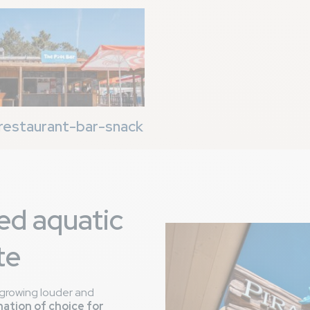
restaurant-bar-snack
ed aquatic
te
is growing louder and
nation of choice for