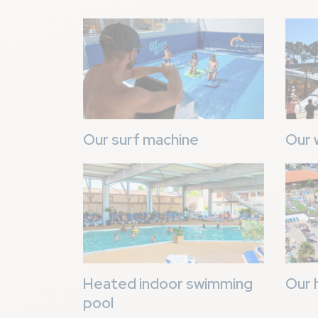
Image
Image
Our surf machine
Our 
Image
Image
Heated indoor swimming
Our 
pool