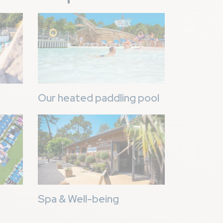
Image
Our heated paddling pool
Image
Spa & Well-being