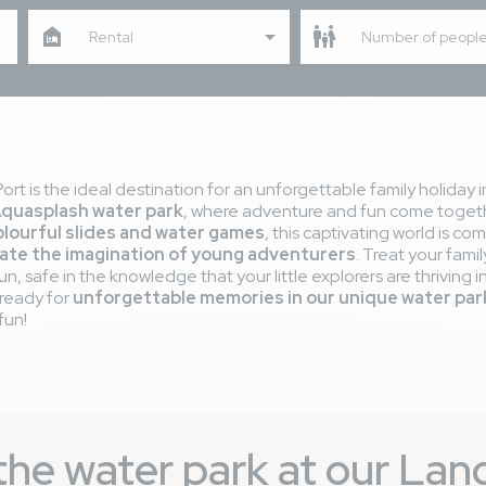
Rental
Number of peopl
rt is the ideal destination for an unforgettable family holiday 
Aquasplash water park
, where adventure and fun come togeth
olourful slides and water games
, this captivating world is c
ate the imagination of young adventurers
. Treat your fam
, safe in the knowledge that your little explorers are thriving i
 ready for
unforgettable memories in our unique water par
fun!
f the water park at our La