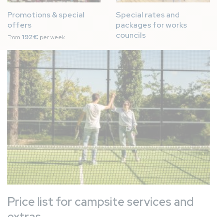
Promotions & special
Special rates and
offers
packages for works
councils
192€
From
per week
Image
Price list for campsite services and
extras