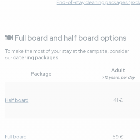
End-of-stay cleaning packages (exclu
🍽️ Full board and half board options
To make the most of your stay at the campsite, consider
our
catering packages
:
Adult
Package
>12 years, per day
Half board
41 €
Full board
59 €