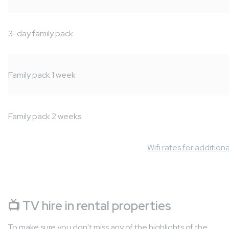
3-day family pack
Family pack 1 week
Family pack 2 weeks
Wifi rates for addition
📺
TV hire in rental properties
To make sure you don't miss any of the highlights of the