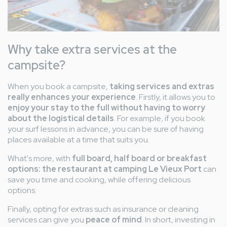
Why take extra services at the
campsite?
When you book a campsite,
taking services and extras
really enhances your experience
. Firstly, it allows you to
enjoy your stay to the full without having to worry
about the logistical details
. For example, if you book
your surf lessons in advance, you can be sure of having
places available at a time that suits you.
What's more, with
full board, half board or breakfast
options: the restaurant at camping Le Vieux Port
can
save you time and cooking, while offering delicious
options.
Finally, opting for extras such as insurance or cleaning
services can give you
peace of mind
. In short, investing in