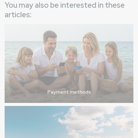
You may also be interested in these
articles:
Payment methods