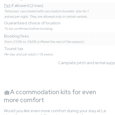
Pet
if allowed (2 max)
Tattooed, vaccinated with vaccination booklet. rate for 1
animal per night. They are allowed only in certain rentals.
Guaranteed choice of location
To be confirmed before booking.
Booking fees
From 27/06 to 29/08 (offered the rest of the season).
Tourist tax
Per day and per adult (+18 years).
Campsite pitch and rental sup
🧺
A
ccommodation kits for even
more comfort
Would you like even more comfort during your stay at Le