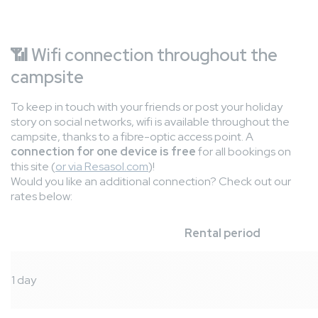
📶
Wifi connection throughout the
campsite
To keep in touch with your friends or post your holiday
story on social networks, wifi is available throughout the
campsite, thanks to a fibre-optic access point. A
connection for one device is free
for all bookings on
this site (
or via Resasol.com
)!
Would you like an additional connection? Check out our
rates below:
Rental period
1 day