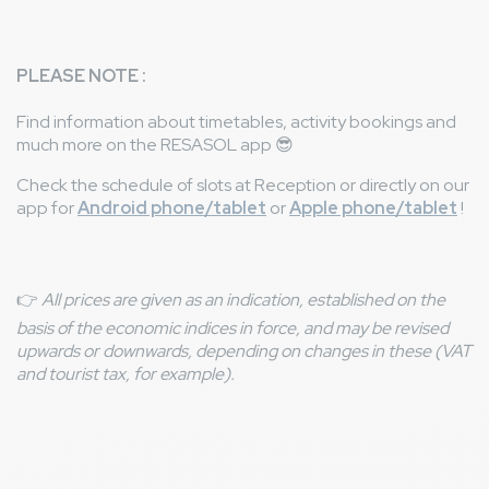
PLEASE NOTE :
Find information about timetables, activity bookings and
much more on the RESASOL app
😎
Check the schedule of slots at Reception or directly on our
app for
Android phone/tablet
or
Apple phone/tablet
!
👉
All prices are given as an indication, established on the
basis of the economic indices in force, and may be revised
upwards or downwards, depending on changes in these (VAT
and tourist tax, for example).