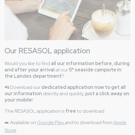
Our RESASOL application
Would you like to find
all our information before, during
and after your arrival
at our
5* seaside campsite in
the Landes department
?
📲 Download our
dedicated application now to get all
our information
directly and quickly,
just a click away on
your mobile
!
The RESASOL application is
free
to download:
➡️
Available on
Google Play
and to download from
Apple
Store
.