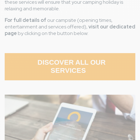
these services will ensure that your camping holiday is
relaxing and memorable.
For full details of
our campsite (opening times,
entertainment and services offered),
visit our dedicated
page
by clicking on the button below:
DISCOVER ALL OUR
SERVICES
Image