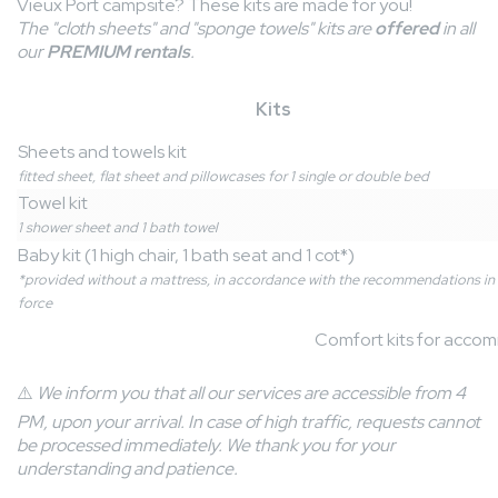
Vieux Port campsite? These kits are made for you!
The "cloth sheets" and "sponge towels" kits are
offered
in all
our
PREMIUM rentals
.
Kits
Sheets and towels kit
fitted sheet, flat sheet and pillowcases for 1 single or double bed
Towel kit
1 shower sheet and 1 bath towel
Baby kit (1 high chair, 1 bath seat and 1 cot*)
*provided without a mattress, in accordance with the recommendations in
force
Comfort kits for acco
⚠️
We inform you that all our services are accessible from 4
PM, upon your arrival. In case of high traffic, requests cannot
be processed immediately. We thank you for your
understanding and patience.