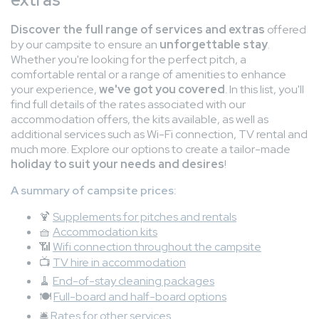
Discover the full range of services and extras
offered
by our campsite to ensure an
unforgettable stay
.
Whether you're looking for the perfect pitch, a
comfortable rental or a range of amenities to enhance
your experience,
we've got you covered
. In this list, you'll
find full details of the rates associated with our
accommodation offers, the kits available, as well as
additional services such as Wi-Fi connection, TV rental and
much more. Explore our options to create a tailor-made
holiday to suit your needs and desires
!
A summary of campsite prices:
🍹
Supplements for pitches and rentals
🧺
Accommodation kits
📶
Wifi connection throughout the campsite
📺
TV hire in accommodation
🧹
End-of-stay cleaning packages
🍽️
Full-board and half-board options
🛎️
Rates for other services