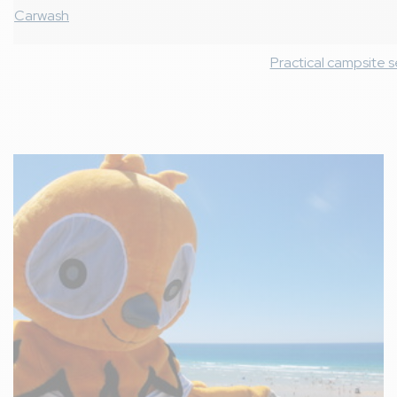
Carwash
Practical campsite s
Image