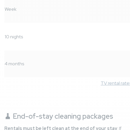
Week
10 nights
4 months
TV rental rate
🧹
End-of-stay cleaning packages
Rentals must be left clean at the end of your stay
. If