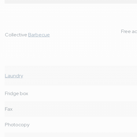
Free ac
Collective
Barbecue
Laundry
Fridge box
Fax
Photocopy