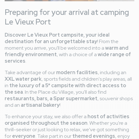
Preparing for your arrival at camping
Le Vieux Port
Discover Le Vieux Port campsite, your ideal
destination for an unforgettable stay
! From the
moment you arrive, you'll be welcomed into a
warm and
friendly environment
, with a choice of a
wide range of
services
.
Take advantage of our
modern facilities
, including an
XXL water park
, sports fields and children's play areas, all
in
the luxury of a 5* campsite with direct access to
the sea
. In the Place du Village, you'll also find
restaurants, bars, a Spar supermarket
, souvenir shops
and an
artisanal bakery
!
To enhance your stay, we also offer a
host of activities
organised throughout the season
. Whether you're a
thrill-seeker or just looking to relax, we've got something
for
everyone
. Take part in our
themed evenings
, enjoy