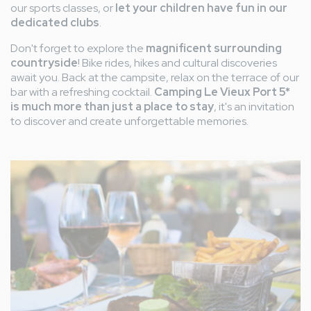
our sports classes, or
let your children have fun in our
dedicated clubs
.
Don't forget to explore the
magnificent surrounding
countryside
! Bike rides, hikes and cultural discoveries
await you. Back at the campsite, relax on the terrace of our
bar with a refreshing cocktail.
Camping Le Vieux Port 5*
is much more than just a place to stay
, it's an invitation
to discover and create unforgettable memories.
Image