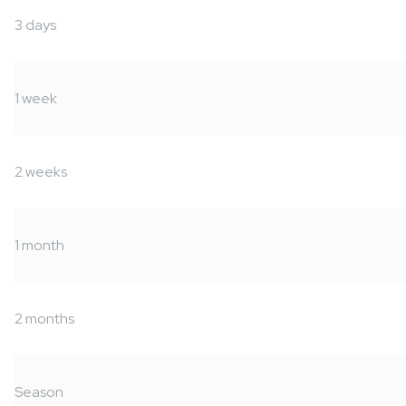
3 days
1 week
2 weeks
1 month
2 months
Season