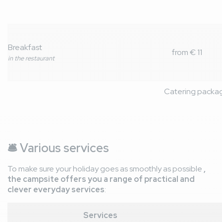
Breakfast
from € 11
in the restaurant
Catering packa
🛎️
Various services
To make sure your holiday goes as smoothly as possible
,
the campsite offers you a range of practical and
clever everyday services
:
Services