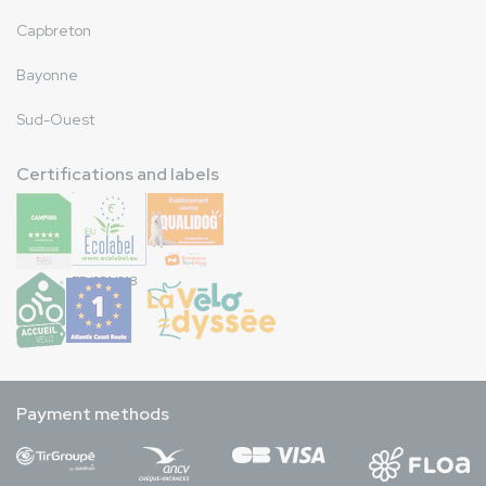
Capbreton
Bayonne
Sud-Ouest
Certifications and labels
FR/051/018
Payment methods