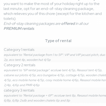
you want to make the most of your holiday right up to the
last minute, opt for an end-of-stay cleaning package,
which relieves you of this chore (except for the kitchen and
toilets).
End-of-stay cleaning packages are
offered
in all our
PREMIUM rentals
.
Type of rental
Category 1 rentals
equivalent to "Rental package from 1 to 5P": VIP and VIP jacuzzi pitch, duo
2p, eco tent 4p, wooden hut 4/5p
Category 2 rentals
equivalent to "6P rental package": ecoluxe tent 4/5p, Resasol tent 4/5p,
cabane sur pilotis 4/5p, eco bungalow 4/5p, cottage 4/5p, wooden chalet
4/5p, eco mobile home 4/5p, cosy mobile home 4/6p, Resasol mobile ho
2/4p, 4/6p and PMR 4/6p
category 3 rentals
equivalent to "Rental package + 6P": ecoluxe tent 8p, Resasol mobile hom
6/8p, 6/8p 2sdb and wooden chalets 6p and 8p