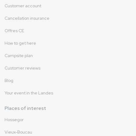
Customer account
Cancellation insurance
Offres CE
How to get here
Campsite plan
Customer reviews
Blog
Your event in the Landes
Places of interest
Hossegor
Vieux-Boucau