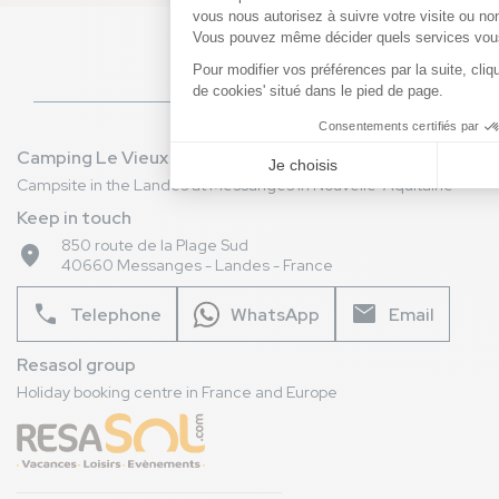
directly by telephone, e-mail or by visiting our
RESASOL branch in Vieux-Boucau-les-Bains. Our
team is here to help you!
Camping Le Vieux Port
Campsite in the Landes at Messanges in Nouvelle-Aquitaine
Keep in touch
850 route de la Plage Sud
place
40660 Messanges - Landes - France
phone
mail
Telephone
WhatsApp
Email
Resasol group
Holiday booking centre in France and Europe