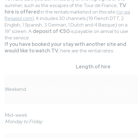
summer, such as the escapes of the Tour de France,
TV
hire is offered
in the rentals marketed on this site (
or via
Resasol.com
). It includes 30 channels (19 French DTT, 2
English, 1 Spanish, 3 German, 1 Dutch and 4 Basque) on a
19" screen. A
deposit of €50
is payable on arrival to use
the service.
If you have booked your stay with another site and
would like to watch TV
, here are the rental rates:
Length of hire
Weekend
Mid-week
Monday to Friday