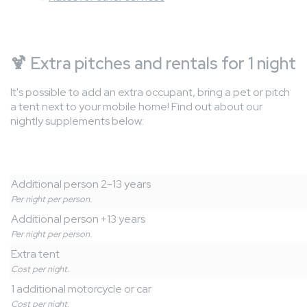
🍹
Extra pitches and rentals for 1 night
It's possible to add an extra occupant, bring a pet or pitch
a tent next to your mobile home! Find out about our
nightly supplements below:
Additional person 2-13 years
Per night per person.
Additional person +13 years
Per night per person.
Extra tent
Cost per night.
1 additional motorcycle or car
Cost per night.