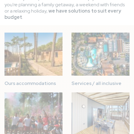
you're planning a family getaway, a weekend with friends
or a relaxing holiday,
we have solutions to suit every
budget
.
Image
Image
Ours accommodations
Services / all inclusive
Image
Image