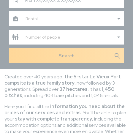
From XX/XX/XX to XX/XX/XX
Rental
Number of people
search
Created over 40 years ago,
the 5-star Le Vieux Port
campsite is a true family story
, now followed by 3
generations. Spread over
37 hectares
, it has
1,450
pitches
, including 404 bare pitches and 1,046 rentals.
Here you'll find all the
information you need about the
prices of our services and extras
. You'll be able to plan
your
stay with complete transparency
, including the
accommodation options and additional services available
to make your experience even more enjoyable. Whether