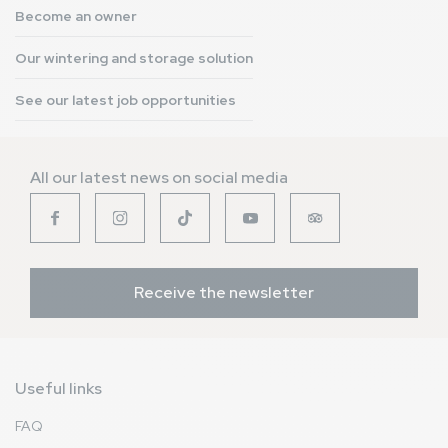
Become an owner
Our wintering and storage solution
See our latest job opportunities
All our latest news on social media
Receive the newsletter
Useful links
FAQ