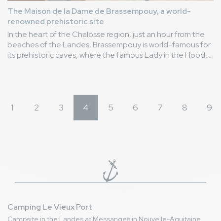
The Maison de la Dame de Brassempouy, a world-
renowned prehistoric site
In the heart of the Chalosse region, just an hour from the
beaches of the Landes, Brassempouy is world-famous for
its prehistoric caves, where the famous Lady in the Hood,
the first known human face from prehistoric times, was
discovered. Discover it!
1
2
3
4
5
6
7
8
9
Camping Le Vieux Port
Campsite in the Landes at Messanges in Nouvelle-Aquitaine