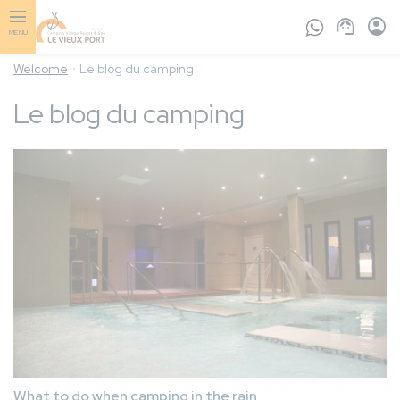
Skip
to
MENU
main
content
Welcome
Le blog du camping
Le blog du camping
What to do when camping in the rain