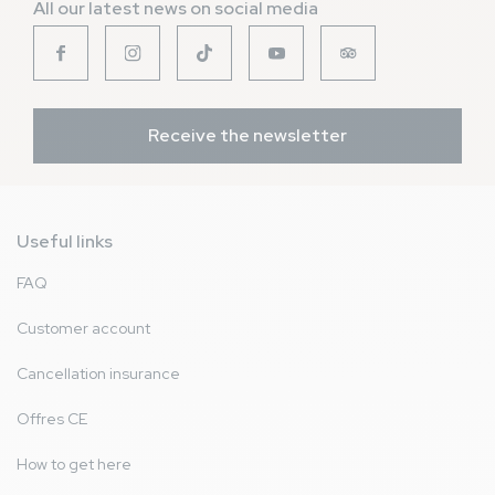
All our latest news on social media
Receive the newsletter
Useful links
FAQ
Customer account
Cancellation insurance
Offres CE
How to get here