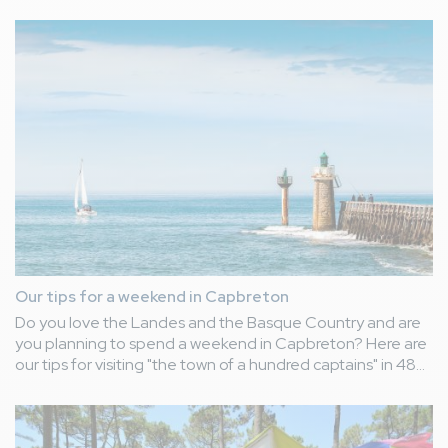
the "Entertainment" category.
An award that honours our constantly innovative ideas,
designed to brighten up your daily life as holidaymakers
during your stay at our Le Vieux Port campsite.
Our tips for a weekend in Capbreton
Do you love the Landes and the Basque Country and are
you planning to spend a weekend in Capbreton? Here are
our tips for visiting "the town of a hundred captains" in 48
hours!