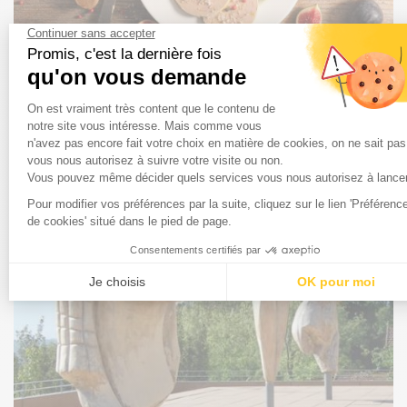
7 things you need to know about foie gras to shine on
New Year's Eve
Foie gras is an emblematic product of Landes culture and
gastronomy. But how much do you know about this
exceptional delicacy, which is as delicious as it is
controversial? Here are seven things you need to know to
enjoy it better and show off your science on New Year's
Eve!