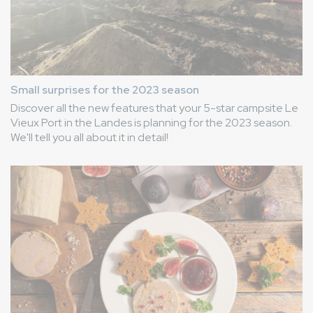
Small surprises for the 2023 season
Discover all the new features that your 5-star campsite Le
Vieux Port in the Landes is planning for the 2023 season.
We'll tell you all about it in detail!