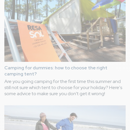
Camping for dummies: how to choose the right
camping tent?
Are you going camping for the first time this summer and
still not sure which tent to choose for your holiday? Here's
some advice to make sure you don't get it wrong!