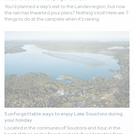
You'd planned a day's visit to the Landes region, but now
the rain has thwarted your plans? Nothing's lost! Here are 7
things to do at the campsite when it's raining.
5 unforgettable ways to enjoy Lake Soustons during
your holiday
Located in the communes of Soustons and Azur, in the