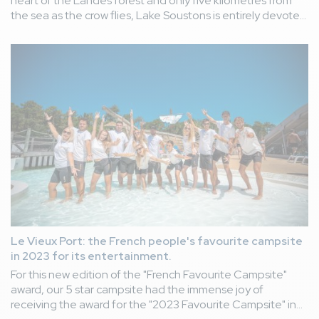
heart of the Landes forest and only five kilometres from
the sea as the crow flies, Lake Soustons is entirely devoted
to pleasure boating and water sports. If the lake is
forbidden to swim, there are a thousand and one ways to
enjoy this exceptional site classified Natura 2000.
Le Vieux Port: the French people's favourite campsite
in 2023 for its entertainment.
For this new edition of the "French Favourite Campsite"
award, our 5 star campsite had the immense joy of
receiving the award for the "2023 Favourite Campsite" in