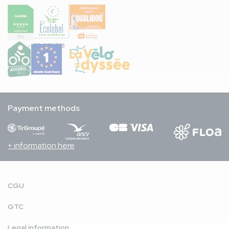
FR/051/018
Payment methods
+ information here
CGU
GTC
Legal information