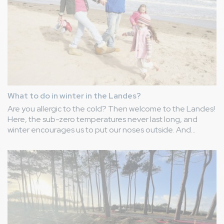
What to do in winter in the Landes?
Are you allergic to the cold? Then welcome to the Landes!
Here, the sub-zero temperatures never last long, and
winter encourages us to put our noses outside. And
there's plenty to do. Camping Le Vieux Port offers you its
ideas for special winter holiday outings in the Landes!