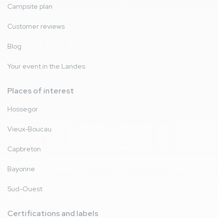
Campsite plan
Customer reviews
Blog
Your event in the Landes
Places of interest
Hossegor
Vieux-Boucau
Capbreton
Bayonne
Sud-Ouest
Certifications and labels