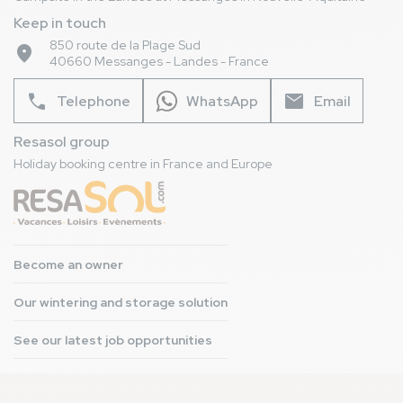
Keep in touch
850 route de la Plage Sud
place
40660 Messanges - Landes - France
phone
mail
Telephone
WhatsApp
Email
Resasol group
Holiday booking centre in France and Europe
Become an owner
Our wintering and storage solution
See our latest job opportunities