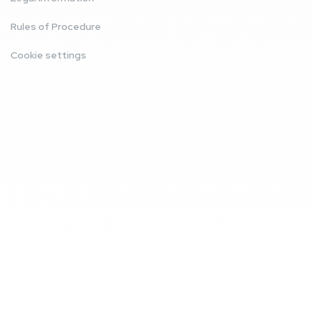
Rules of Procedure
Cookie settings