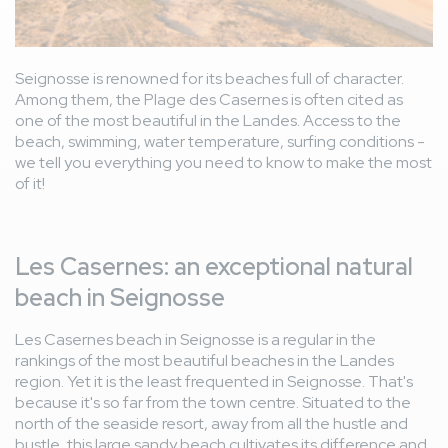
Seignosse is renowned for its beaches full of character.
Among them, the Plage des Casernes is often cited as
one of the most beautiful in the Landes. Access to the
beach, swimming, water temperature, surfing conditions -
we tell you everything you need to know to make the most
of it!
Les Casernes: an exceptional natural
beach in Seignosse
Les Casernes beach in Seignosse is a regular in the
rankings of the most beautiful beaches in the Landes
region. Yet it is the least frequented in Seignosse. That's
because it's so far from the town centre. Situated to the
north of the seaside resort, away from all the hustle and
bustle, this large sandy beach cultivates its difference and