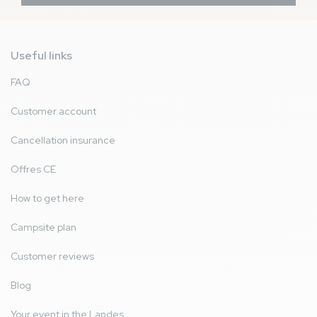
Useful links
FAQ
Customer account
Cancellation insurance
Offres CE
How to get here
Campsite plan
Customer reviews
Blog
Your event in the Landes