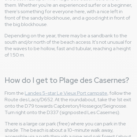
them. Whether you're an experienced surfer or a beginner,
there's something for everyone here, with a nice left in
front of the sandy blockhouse, and a good right in front of
the big blockhouse.
Depending on the year, there may be a sandbank to the
south and/or north of the beach access. It's not unusual for
the waves to be hollow, fast and tubular, reaching a height
of 1.50 m.
How do I get to Plage des Casernes?
From the
Landes 5-star Le Vieux Port campsite
, follow the
Route des Lacs/D652. At the roundabout, take the 1st exit
onto the D79 towards Capbreton/Hossegor/Seignosse.
Turn right onto the D337 (signposted Les Casernes).
There is a large car park (free) where you can park in the
shade. The beach is about a 10-minute walk away,
accessible via a path through a pine and oak forest (about