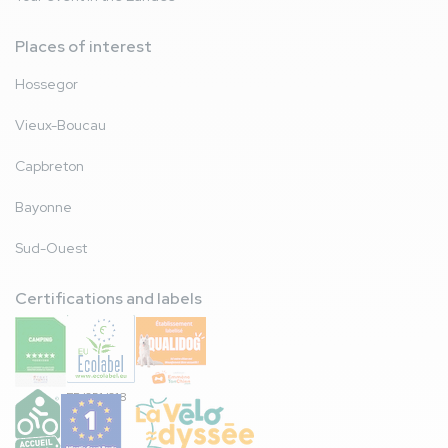
Places of interest
Hossegor
Vieux-Boucau
Capbreton
Bayonne
Sud-Ouest
Certifications and labels
FR/051/018