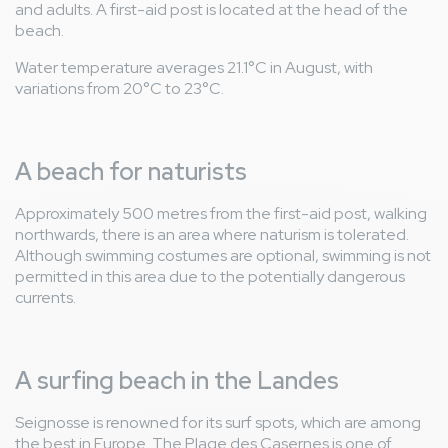
and adults. A first-aid post is located at the head of the
beach.
Water temperature averages 21.1°C in August, with
variations from 20°C to 23°C.
A beach for naturists
Approximately 500 metres from the first-aid post, walking
northwards, there is an area where naturism is tolerated.
Although swimming costumes are optional, swimming is not
permitted in this area due to the potentially dangerous
currents.
A surfing beach in the Landes
Seignosse is renowned for its surf spots, which are among
the best in Europe. The Plage des Casernes is one of