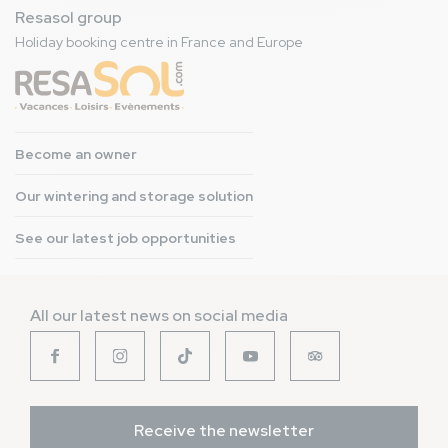
Resasol group
Holiday booking centre in France and Europe
Become an owner
Our wintering and storage solution
See our latest job opportunities
All our latest news on social media
Receive the newsletter