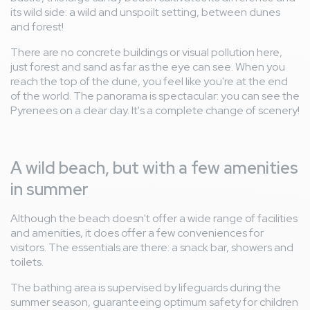
its wild side: a wild and unspoilt setting, between dunes
and forest!
There are no concrete buildings or visual pollution here,
just forest and sand as far as the eye can see. When you
reach the top of the dune, you feel like you're at the end
of the world. The panorama is spectacular: you can see the
Pyrenees on a clear day. It's a complete change of scenery!
A wild beach, but with a few amenities
in summer
Although the beach doesn't offer a wide range of facilities
and amenities, it does offer a few conveniences for
visitors. The essentials are there: a snack bar, showers and
toilets.
The bathing area is supervised by lifeguards during the
summer season, guaranteeing optimum safety for children