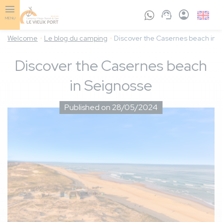
Skip
to
English
MENU
main
GB
content
Welcome
Le blog du camping
Discover the Casernes beach in 
Discover the Casernes beach
in Seignosse
Published on 28/05/2024