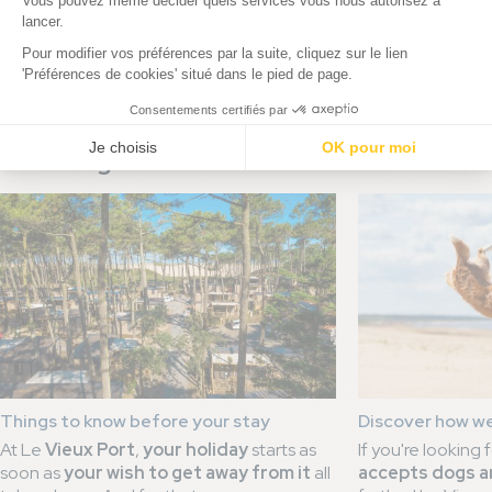
You might be interested in this news
Things to know before your stay
Discover how w
At Le
Vieux Port
,
your holiday
starts as
If you're looking 
soon as
your wish to get away from it
all
accepts dogs a