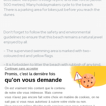
500 metres). Many holidaymakers cycle to the beach.
There is a parking area for bikes just before you reach the
dunes.
Don't forget to follow the safety and environmental
guidelines to ensure that this beach remains a natural jewel
enjoyed by all.
- The supervised swimming area is marked with two-
coloured red and yellow flags.
- It is forbidden to litter the beach with rubbish of any kind,
including cigarette butts.
- Campfires and unauthorised camping are prohibited.
- Please note that dogs are not permitted on the beach.